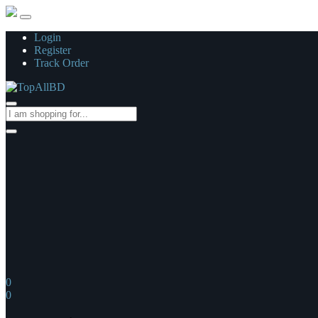
Login
Register
Track Order
0
0