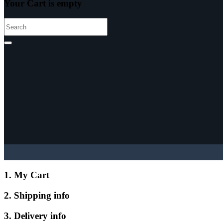
Your Cart is empty
1. My Cart
2. Shipping info
3. Delivery info