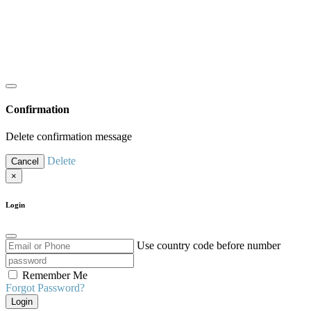
Confirmation
Delete confirmation message
Delete
Cancel
×
Login
Use country code before number
Remember Me
Forgot Password?
Login