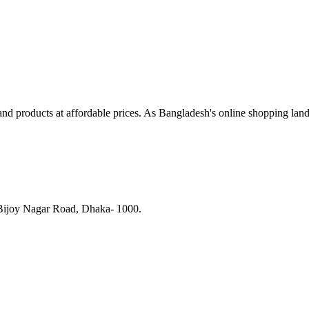
and products at affordable prices. As Bangladesh's online shopping lan
 Bijoy Nagar Road, Dhaka- 1000.