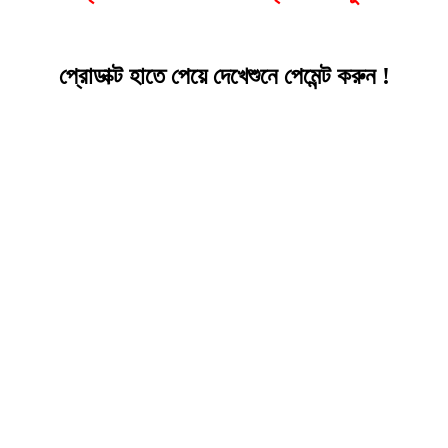
প্রোডাক্ট হাতে পেয়ে দেখেশুনে পেমেন্ট করুন !