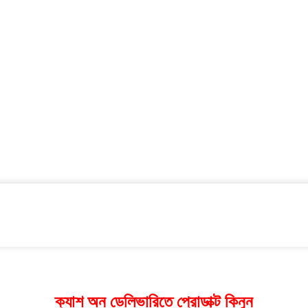
ক্যাশ অন ডেলিভারিতে প্রোডাক্ট কিনুন