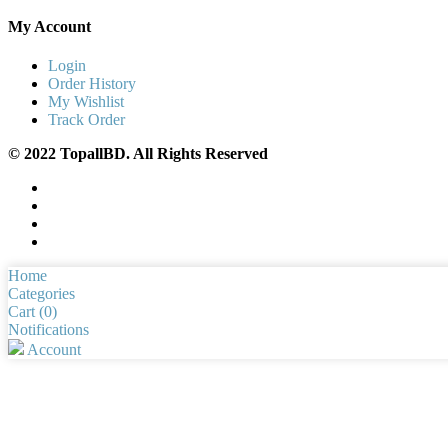
My Account
Login
Order History
My Wishlist
Track Order
© 2022 TopallBD. All Rights Reserved
Home
Categories
Cart (
0
)
Notifications
Account