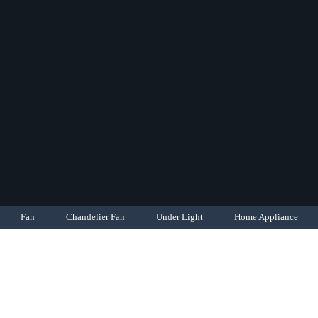
Fan
Chandelier Fan
Under Light
Home Appliance