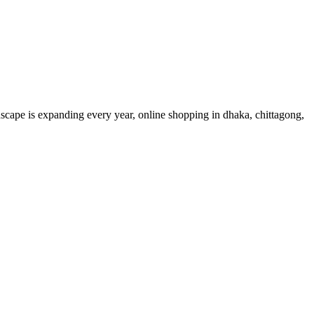
dscape is expanding every year, online shopping in dhaka, chittagong,