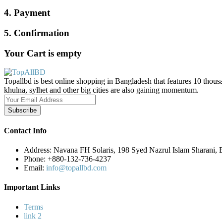
4. Payment
5. Confirmation
Your Cart is empty
Topallbd is best online shopping in Bangladesh that features 10 thous
khulna, sylhet and other big cities are also gaining momentum.
Subscribe
Contact Info
Address:
Navana FH Solaris, 198 Syed Nazrul Islam Sharani,
Phone:
+880-132-736-4237
Email:
info@topallbd.com
Important Links
Terms
link 2