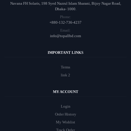
Navana FH Solaris, 198 Syed Nazrul Islam Sharani, Bijoy Nagar Road,
Dhaka- 1000.
Phone:
+880-132-736-4237
Email:
info@topallbd.com
IMPORTANT LINKS
Terms
link 2
MY ACCOUNT
Login
Order History
My Wishlist
Track Order