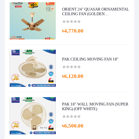
ORIENT 24" QUASAR ORNAMENTAL
CEILING FAN (GOLDEN
CHOCOLATE)
৳4,770.00
PAK CEILING MOVING FAN 18''
৳6,120.00
PAK 18" WALL MOVING FAN (SUPER
KING) (OFF WHITE)
৳6,500.00