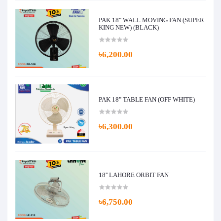
PAK 18" WALL MOVING FAN (SUPER
KING NEW) (BLACK)
৳6,200.00
PAK 18" TABLE FAN (OFF WHITE)
৳6,300.00
18'' LAHORE ORBIT FAN
৳6,750.00