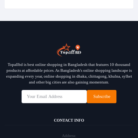
Topallbd is best online shopping in Bangladesh that features 10 thousand
products at affordable prices. As Bangladesh's online shopping landscape is
expanding every year, online shopping in dhaka, chittagong, khulna, sylhet
and other big cities are also gaining momentum.
Subscribe
CONTACT INFO
Address: