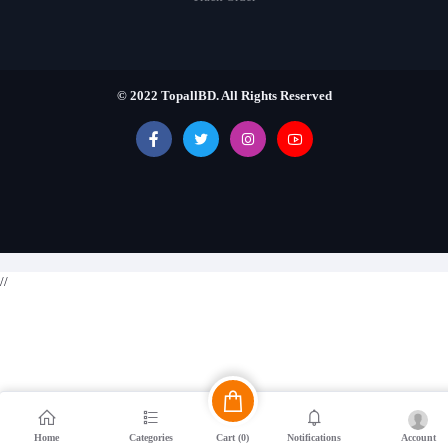
© 2022 TopallBD. All Rights Reserved
//
Cart (
0
)
Account
Home
Categories
Notifications