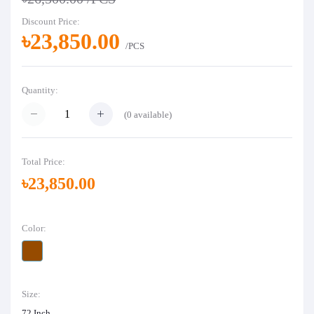
Discount Price:
৳23,850.00
/PCS
Quantity:
(
0
available)
Total Price:
৳23,850.00
Color:
Size:
72 Inch