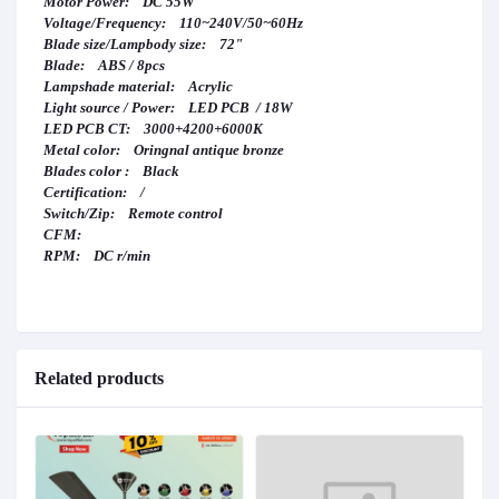
Motor Power: DC 55W
Voltage/Frequency: 110~240V/50~60Hz
Blade size/Lampbody size: 72"
Blade: ABS / 8pcs
Lampshade material: Acrylic
Light source / Power: LED PCB / 18W
LED PCB CT: 3000+4200+6000K
Metal color: Oringnal antique bronze
Blades color : Black
Certification: /
Switch/Zip: Remote control
CFM:
RPM: DC r/min
Related products