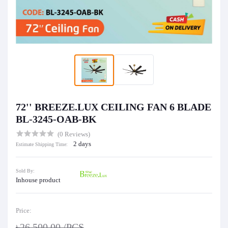
72'' BREEZE.LUX CEILING FAN 6 BLADE
BL-3245-OAB-BK
(0 Reviews)
2 days
Estimate Shipping Time:
Sold By:
Inhouse product
Price:
৳26,500.00
/PCS