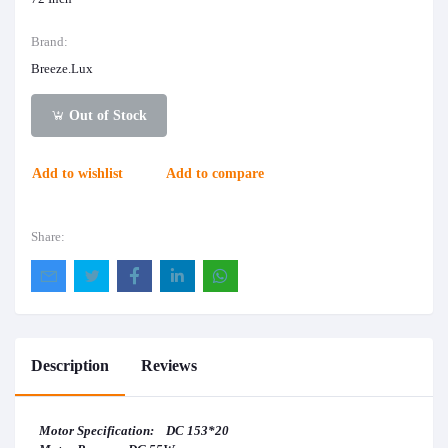
Brand:
Breeze.Lux
Out of Stock
Add to wishlist
Add to compare
Share:
Description
Reviews
Motor Specification: DC 153*20