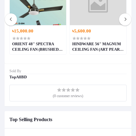
৳15,000.00
৳5,600.00
৳
ORIENT 48" SPECTRA
HINDWARE 56" MAGNUM
H
E)
CEILING FAN (BRUSHED
CEILING FAN (ART PEARL
C
BRASS)
WHITE WITH WALNUT
W
WOOD FINISH))
F
Sold By
TopAllBD
(0 customer reviews)
Top Selling Products