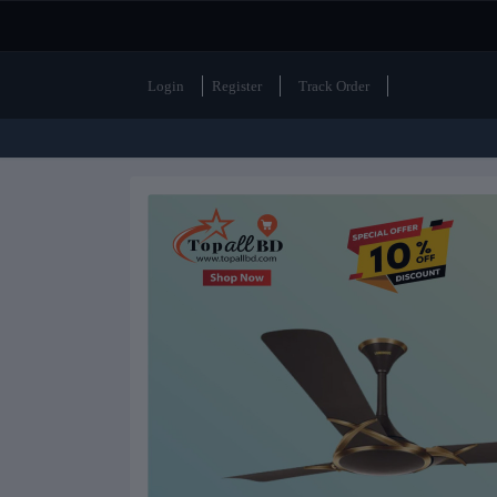
Login
Register
Track Order