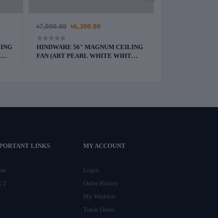
৳7,000.00
৳6,300.00
৳5,500.00
LING
HINDWARE 56" MAGNUM CEILING
PAK 36" DELUXE
H
FAN (ART PEARL WHITE WIHT
(WHITE)
GRANITE FINISH)
PORTANT LINKS
MY ACCOUNT
rms
Login
k 2
Order History
My Wishlist
Track Order