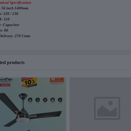
nical Specification
- 56 inch 1400mm
s- 220 / 230
- 310
- Capacitor
s- 80
Delivery- 270 Cmm
ted products