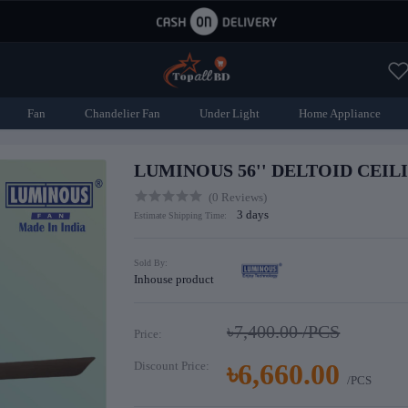
Fan
Chandelier Fan
Under Light
Home Appliance
LUMINOUS 56'' DELTOID CEIL
(0 Reviews)
3 days
Estimate Shipping Time:
Sold By:
Inhouse product
৳7,400.00
/PCS
Price:
৳6,660.00
Discount Price:
/PCS