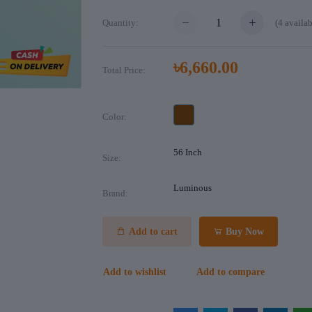
(
4
availab
Quantity:
৳6,660.00
Total Price:
Color:
56 Inch
Size:
Luminous
Brand:
Add to cart
Buy Now
Add to wishlist
Add to compare