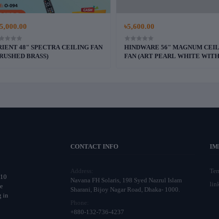
5,000.00
৳5,600.00
IENT 48" SPECTRA CEILING FAN
HINDWARE 56" MAGNUM CEI
RUSHED BRASS)
FAN (ART PEARL WHITE WIT
WALNUT WOOD FINISH))
CONTACT INFO
IM
Address:
Te
 10
Navana FH Solaris, 198 Syed Nazrul Islam
lin
ne
Sharani, Bijoy Nagar Road, Dhaka- 1000.
g in
Phone:
o
+880-132-736-4237