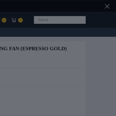
0
0
ING FAN (ESPRESSO GOLD)