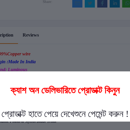
Share:
ription
Reviews
99%Copper wire
gin :Made In India
nd: Luminous
egant Design
sy Clean
rgy Efficient Durable Motor
seless Performance
acitor Based Speed Control
ra wide blades for higher air-delivery and thrust
ble ball bearing ensures longer life and silent operation
allic Finish & Stylish Blade Trims