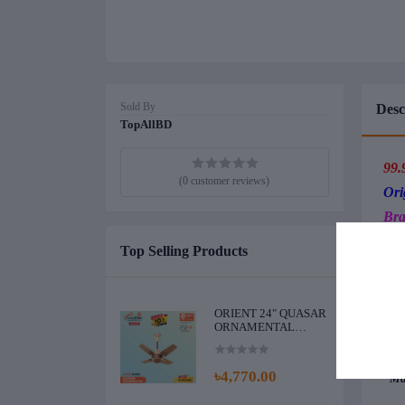
Sold By
Desc
TopAllBD
99.
(0 customer reviews)
Ori
Bra
Top Selling Products
*El
* Ea
*Ene
*Noi
ORIENT 24" QUASAR
ORNAMENTAL
*Cap
CEILING FAN
*Ext
(GOLDEN
*Dou
CHOCOLATE)
৳4,770.00
*Mat