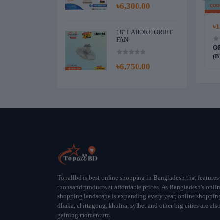
৳6,300.00
0.00
৳5,600.00
৳1
18'' LAHORE ORBIT
FAN
DELUXE CEILING
PAK 56" DYNASTY CEILING FAN
OR
)
(OFF WHITE)
(B
৳6,750.00
Topallbd is best online shopping in Bangladesh that features
thousand products at affordable prices. As Bangladesh's onli
shopping landscape is expanding every year, online shoppin
dhaka, chittagong, khulna, sylhet and other big cities are als
gaining momentum.