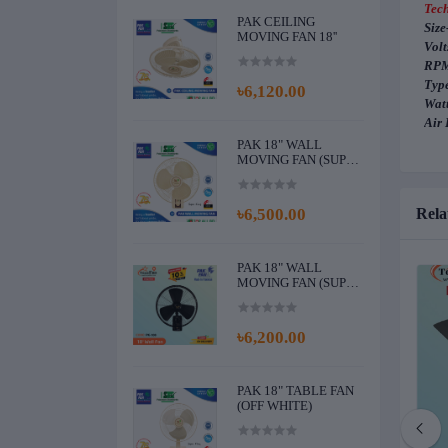
Tech
PAK CEILING
Size
MOVING FAN 18''
Volt
RPM
Type
৳6,120.00
Watt
Air 
PAK 18" WALL
MOVING FAN (SUPER
KING) (OFF WHITE)
৳6,500.00
Rela
PAK 18" WALL
MOVING FAN (SUPER
KING NEW) (BLACK)
৳6,200.00
PAK 18" TABLE FAN
(OFF WHITE)