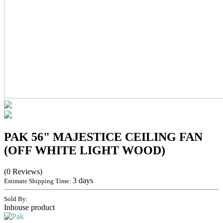
PAK 56" MAJESTICE CEILING FAN
(OFF WHITE LIGHT WOOD)
(0 Reviews)
3 days
Estimate Shipping Time:
Sold By:
Inhouse product