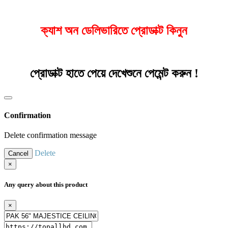
ক্যাশ অন ডেলিভারিতে প্রোডাক্ট কিনুন
প্রোডাক্ট হাতে পেয়ে দেখেশুনে পেমেন্ট করুন !
Confirmation
Delete confirmation message
Delete
Cancel
×
Any query about this product
×