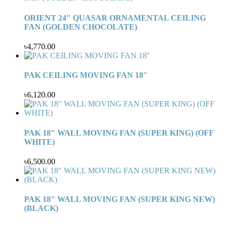
ORIENT 24" QUASAR ORNAMENTAL CEILING
FAN (GOLDEN CHOCOLATE)
৳4,770.00
PAK CEILING MOVING FAN 18''
৳6,120.00
PAK 18" WALL MOVING FAN (SUPER KING) (OFF
WHITE)
৳6,500.00
PAK 18" WALL MOVING FAN (SUPER KING NEW)
(BLACK)