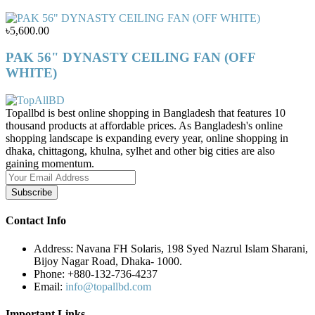
৳5,600.00
PAK 56" DYNASTY CEILING FAN (OFF
WHITE)
Topallbd is best online shopping in Bangladesh that features 10
thousand products at affordable prices. As Bangladesh's online
shopping landscape is expanding every year, online shopping in
dhaka, chittagong, khulna, sylhet and other big cities are also
gaining momentum.
Subscribe
Contact Info
Address:
Navana FH Solaris, 198 Syed Nazrul Islam Sharani,
Bijoy Nagar Road, Dhaka- 1000.
Phone:
+880-132-736-4237
Email:
info@topallbd.com
Important Links