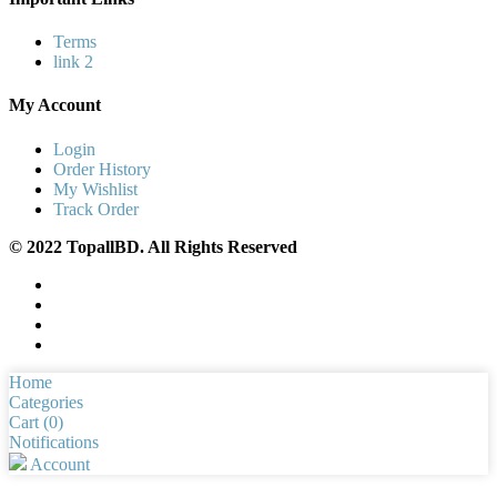
Terms
link 2
My Account
Login
Order History
My Wishlist
Track Order
© 2022 TopallBD. All Rights Reserved
Home
Categories
Cart (
0
)
Notifications
Account