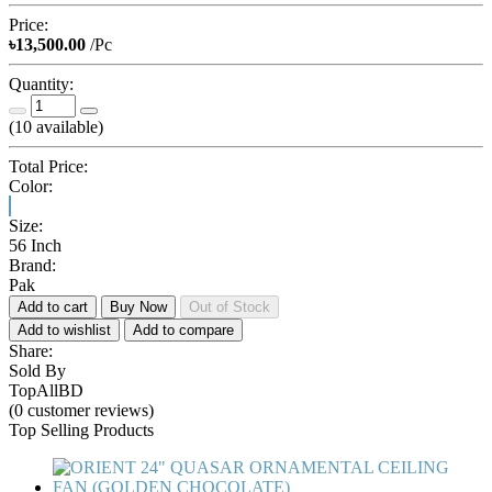
Price:
৳13,500.00
/Pc
Quantity:
(
10
available)
Total Price:
Color:
Size:
56 Inch
Brand:
Pak
Add to cart
Buy Now
Out of Stock
Add to wishlist
Add to compare
Share:
Sold By
TopAllBD
(0 customer reviews)
Top Selling Products