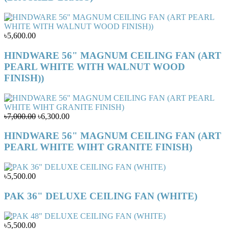
৳5,600.00
HINDWARE 56" MAGNUM CEILING FAN (ART
PEARL WHITE WITH WALNUT WOOD
FINISH))
৳7,000.00
৳6,300.00
HINDWARE 56" MAGNUM CEILING FAN (ART
PEARL WHITE WIHT GRANITE FINISH)
৳5,500.00
PAK 36" DELUXE CEILING FAN (WHITE)
৳5,500.00