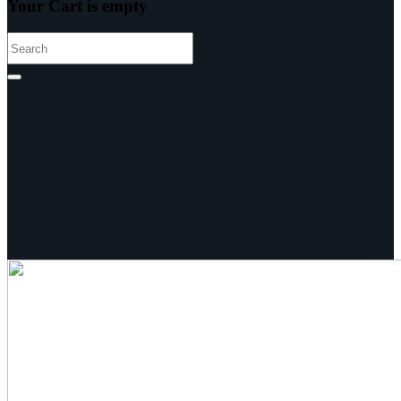
Your Cart is empty