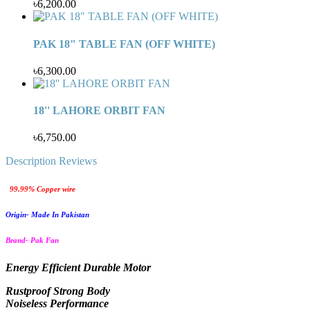
৳6,200.00
PAK 18" TABLE FAN (OFF WHITE)
৳6,300.00
18'' LAHORE ORBIT FAN
৳6,750.00
Description
Reviews
99.99% Copper wire
Origin- Made In Pakistan
Brand- Pak Fan
Energy Efficient Durable Motor
Rustproof Strong Body
Noiseless Performance