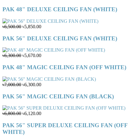
PAK 48" DELUXE CEILING FAN (WHITE)
৳6,500.00
৳5,850.00
PAK 56" DELUXE CEILING FAN (WHITE)
৳6,300.00
৳5,670.00
PAK 48" MAGIC CEILING FAN (OFF WHITE)
৳7,000.00
৳6,300.00
PAK 56" MAGIC CEILING FAN (BLACK)
৳6,800.00
৳6,120.00
PAK 56" SUPER DELUXE CEILING FAN (OFF
WHITE)