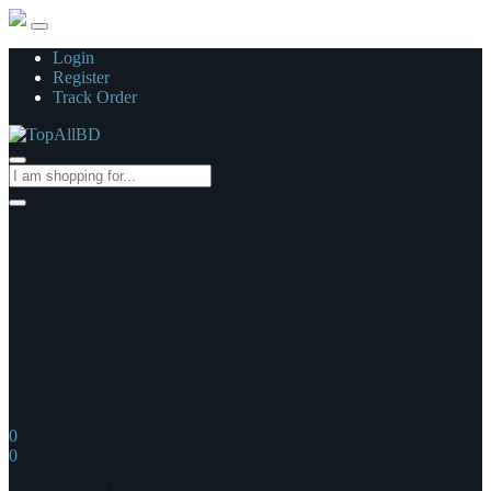
Login
Register
Track Order
0
0