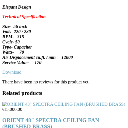
Elegant Design
Technical Specification
Size- 56 inch
Volts- 220 / 230
RPM- 315
Cycle- 50
Type- Capacitor
Watts- 70
Air Displacement cu.ft. / min 12000
Service Value- 170
Download
There have been no reviews for this product yet.
Related products
৳15,000.00
ORIENT 48" SPECTRA CEILING FAN
(BRUSHED BRASS)