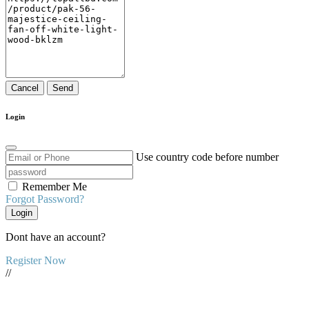
Cancel
Send
Login
Use country code before number
Remember Me
Forgot Password?
Login
Dont have an account?
Register Now
//