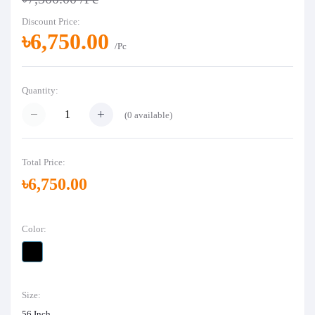
Discount Price:
৳6,750.00
/Pc
Quantity:
(
0
available)
Total Price:
৳6,750.00
Color:
Size:
56 Inch