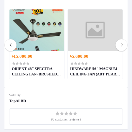
৳15,000.00
৳5,600.00
৳
ORIENT 48" SPECTRA
HINDWARE 56" MAGNUM
H
E)
CEILING FAN (BRUSHED
CEILING FAN (ART PEARL
C
BRASS)
WHITE WITH WALNUT
W
WOOD FINISH))
F
Sold By
TopAllBD
(0 customer reviews)