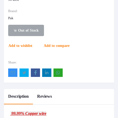
Brand:
Pak
Out of Stock
Add to wishlist
Add to compare
Share:
Description
Reviews
99.99% Copper wire