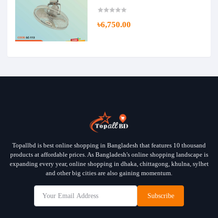
৳6,750.00
Topallbd is best online shopping in Bangladesh that features 10 thousand
products at affordable prices. As Bangladesh's online shopping landscape is
expanding every year, online shopping in dhaka, chittagong, khulna, sylhet
and other big cities are also gaining momentum.
Subscribe