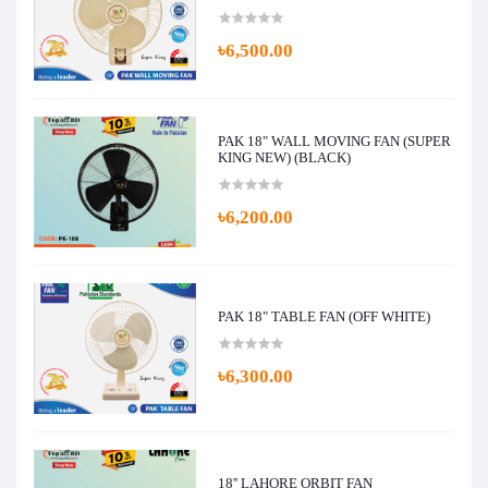
৳6,500.00
PAK 18" WALL MOVING FAN (SUPER
KING NEW) (BLACK)
৳6,200.00
PAK 18" TABLE FAN (OFF WHITE)
৳6,300.00
18'' LAHORE ORBIT FAN