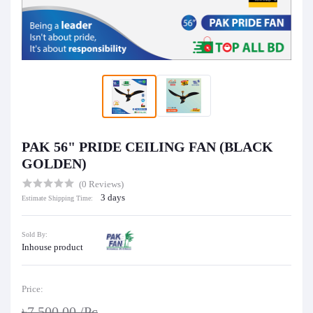
PAK 56" PRIDE CEILING FAN (BLACK
GOLDEN)
(0 Reviews)
3 days
Estimate Shipping Time:
Sold By:
Inhouse product
Price:
৳7,500.00
/Pc