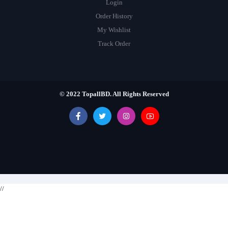
Login
Order History
My Wishlist
Track Order
© 2022 TopallBD. All Rights Reserved
//