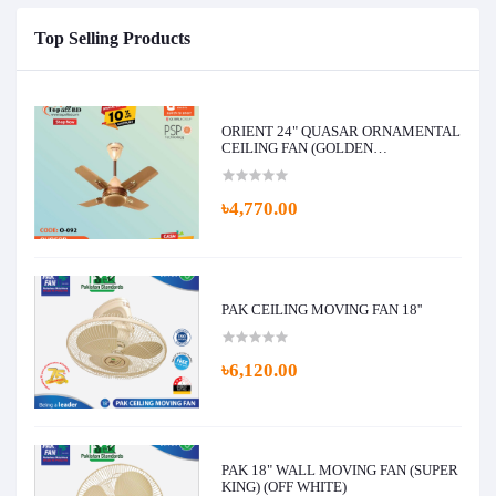
Top Selling Products
ORIENT 24" QUASAR ORNAMENTAL
CEILING FAN (GOLDEN
CHOCOLATE)
৳4,770.00
PAK CEILING MOVING FAN 18''
৳6,120.00
PAK 18" WALL MOVING FAN (SUPER
KING) (OFF WHITE)