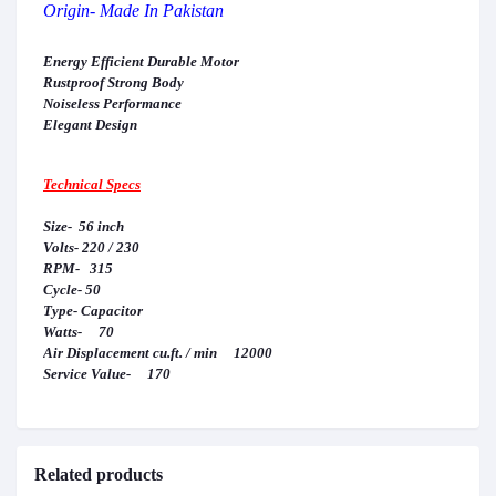
Origin- Made In Pakistan
Energy Efficient Durable Motor
Rustproof Strong Body
Noiseless Performance
Elegant Design
Technical Specs
Size- 56 inch
Volts- 220 / 230
RPM- 315
Cycle- 50
Type- Capacitor
Watts- 70
Air Displacement cu.ft. / min 12000
Service Value- 170
Related products