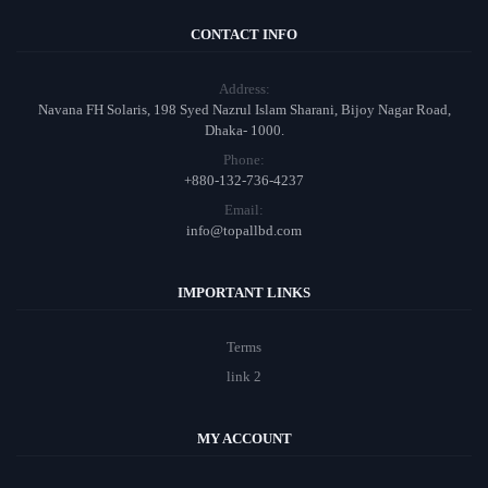
CONTACT INFO
Address:
Navana FH Solaris, 198 Syed Nazrul Islam Sharani, Bijoy Nagar Road,
Dhaka- 1000.
Phone:
+880-132-736-4237
Email:
info@topallbd.com
IMPORTANT LINKS
Terms
link 2
MY ACCOUNT